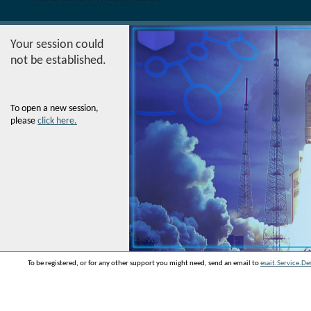
Your session could
not be established.
To open a new session,
please
click here.
To be registered, or for any other support you might need, send an email to
esait.Service.D